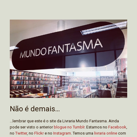
Não é demais…
...lembrar que este é o site da Livraria Mundo Fantasma. Ainda
pode ser visto o anterior
blogue no Tumblr
. Estamos no
Facebook
,
no
Twitter
, no
Flickr
e no
Instagram
. Temos uma
livraria online
com