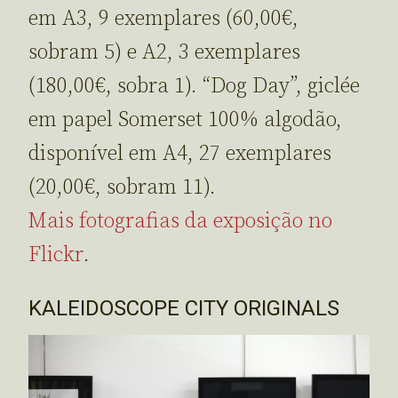
em A3, 9 exemplares (60,00€,
sobram 5) e A2, 3 exemplares
(180,00€, sobra 1). “Dog Day”, giclée
em papel Somerset 100% algodão,
disponível em A4, 27 exemplares
(20,00€, sobram 11).
Mais fotografias da exposição no
Flickr
.
KALEIDOSCOPE CITY ORIGINALS