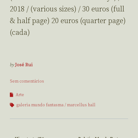
2018 / (various sizes) / 30 euros (full
& half page) 20 euros (quarter page)
(cada)
by
José Rui
Sem comentários
Arte
galeria mundo fantasma
marcellus hall