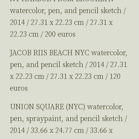
watercolor, pen, and pencil sketch /
2014 / 27.31 x 22.23 cm / 27.31 x
22.23 cm / 200 euros
JACOB RIIS BEACH NYC watercolor,
pen, and pencil sketch / 2014 / 27.31
x 22.23 cm / 27.31 x 22.23 cm / 120
euros
UNION SQUARE (NYC) watercolor,
pen, spraypaint, and pencil sketch /
2014 / 33.66 x 24.77 cm / 33.66 x