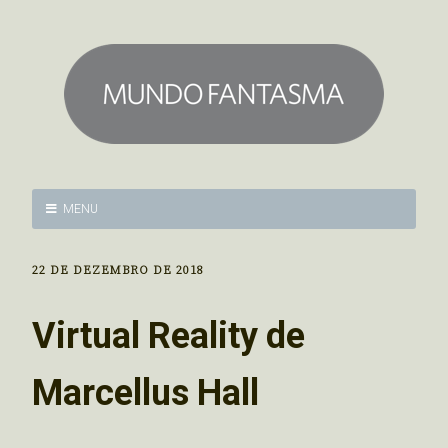
MENU
22 DE DEZEMBRO DE 2018
Virtual Reality de
Marcellus Hall