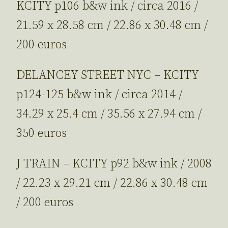
KCITY p106 b&w ink / circa 2016 /
21.59 x 28.58 cm / 22.86 x 30.48 cm /
200 euros
DELANCEY STREET NYC – KCITY
p124-125 b&w ink / circa 2014 /
34.29 x 25.4 cm / 35.56 x 27.94 cm /
350 euros
J TRAIN – KCITY p92 b&w ink / 2008
/ 22.23 x 29.21 cm / 22.86 x 30.48 cm
/ 200 euros