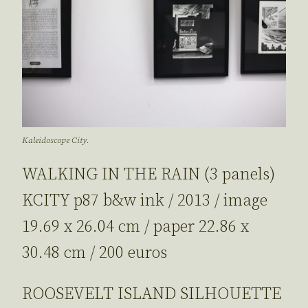
Kaleidoscope City.
WALKING IN THE RAIN (3 panels)
KCITY p87 b&w ink / 2013 / image
19.69 x 26.04 cm / paper 22.86 x
30.48 cm / 200 euros
ROOSEVELT ISLAND SILHOUETTE