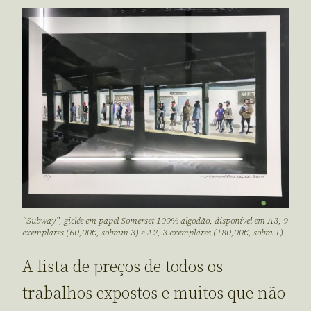
“Subway”, giclée em papel Somerset 100% algodão, disponível em A3, 9
exemplares (60,00€, sobram 3) e A2, 3 exemplares (180,00€, sobra 1).
A lista de preços de todos os
trabalhos expostos e muitos que não