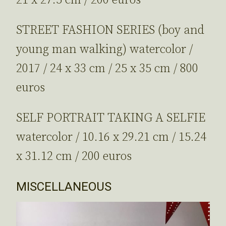
21 x 27.5 cm / 200 euros
STREET FASHION SERIES (boy and
young man walking) watercolor /
2017 / 24 x 33 cm / 25 x 35 cm / 800
euros
SELF PORTRAIT TAKING A SELFIE
watercolor / 10.16 x 29.21 cm / 15.24
x 31.12 cm / 200 euros
MISCELLANEOUS