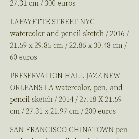
27.31 cm / 300 euros
LAFAYETTE STREET NYC
watercolor and pencil sketch / 2016 /
21.59 x 29.85 cm / 22.86 x 30.48 cm /
60 euros
PRESERVATION HALL JAZZ NEW
ORLEANS LA watercolor, pen, and
pencil sketch / 2014 / 27.18 X 21.59
cm / 27.31 x 21.97 cm / 200 euros
SAN FRANCISCO CHINATOWN pen