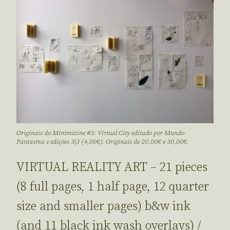
Originais do Minimizine #3: Virtual City editado por Mundo
Fantasma e edições 3|3 (4,00€). Originais de 20,00€ e 30,00€.
VIRTUAL REALITY ART – 21 pieces
(8 full pages, 1 half page, 12 quarter
size and smaller pages) b&w ink
(and 11 black ink wash overlays) /