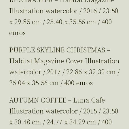
RINGMASTER – Habitat Magazine
Illustration watercolor / 2016 / 23.50
x 29.85 cm / 25.40 x 35.56 cm / 400
euros
PURPLE SKYLINE CHRISTMAS –
Habitat Magazine Cover Illustration
watercolor / 2017 / 22.86 x 32.39 cm /
26.04 x 35.56 cm / 400 euros
AUTUMN COFFEE – Luna Cafe
Illustration watercolor / 2015 / 23.50
x 30.48 cm / 24.77 x 34.29 cm / 400