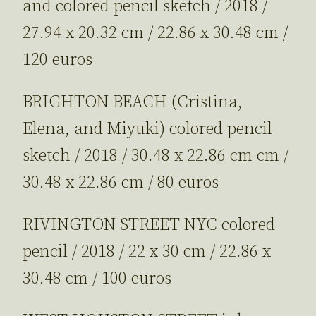
and colored pencil sketch / 2018 /
27.94 x 20.32 cm / 22.86 x 30.48 cm /
120 euros
BRIGHTON BEACH (Cristina,
Elena, and Miyuki) colored pencil
sketch / 2018 / 30.48 x 22.86 cm cm /
30.48 x 22.86 cm / 80 euros
RIVINGTON STREET NYC colored
pencil / 2018 / 22 x 30 cm / 22.86 x
30.48 cm / 100 euros