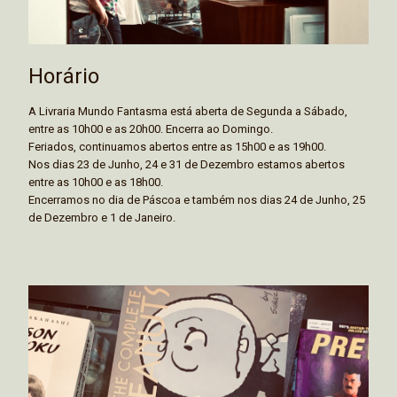
Horário
A Livraria Mundo Fantasma está aberta de Segunda a Sábado,
entre as 10h00 e as 20h00. Encerra ao Domingo.
Feriados, continuamos abertos entre as 15h00 e as 19h00.
Nos dias 23 de Junho, 24 e 31 de Dezembro estamos abertos
entre as 10h00 e as 18h00.
Encerramos no dia de Páscoa e também nos dias 24 de Junho, 25
de Dezembro e 1 de Janeiro.