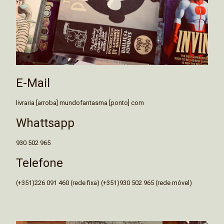
E-Mail
livraria [arroba] mundofantasma [ponto] com
Whattsapp
930 502 965
Telefone
(+351)226 091 460 (rede fixa) (+351)930 502 965 (rede móvel)