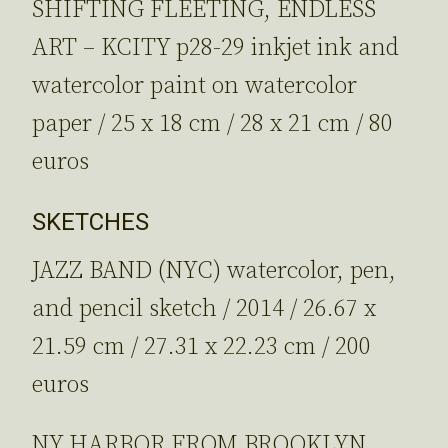
SHIFTING FLEETING, ENDLESS
ART – KCITY p28-29 inkjet ink and
watercolor paint on watercolor
paper / 25 x 18 cm / 28 x 21 cm / 80
euros
SKETCHES
JAZZ BAND (NYC) watercolor, pen,
and pencil sketch / 2014 / 26.67 x
21.59 cm / 27.31 x 22.23 cm / 200
euros
NY HARBOR FROM BROOKLYN