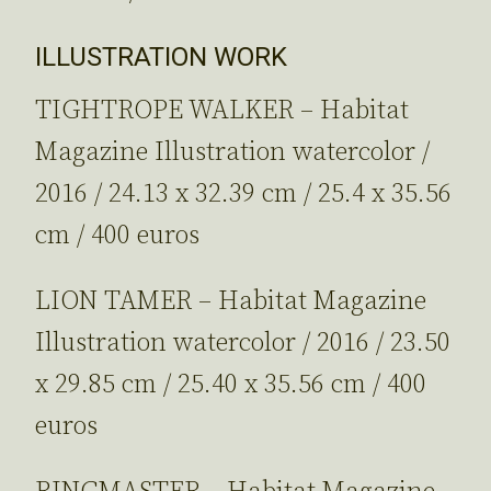
ILLUSTRATION WORK
TIGHTROPE WALKER – Habitat
Magazine Illustration watercolor /
2016 / 24.13 x 32.39 cm / 25.4 x 35.56
cm / 400 euros
LION TAMER – Habitat Magazine
Illustration watercolor / 2016 / 23.50
x 29.85 cm / 25.40 x 35.56 cm / 400
euros