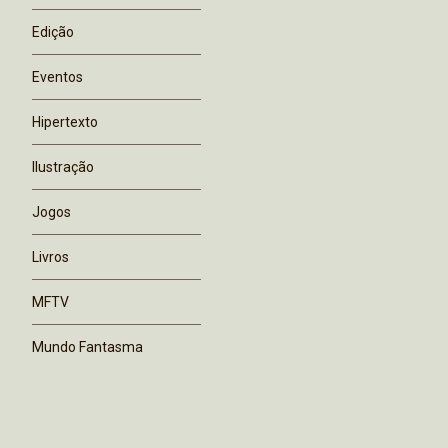
Edição
Eventos
Hipertexto
Ilustração
Jogos
Livros
MFTV
Mundo Fantasma