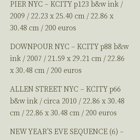
PIER NYC – KCITY p123 b&w ink /
2009 / 22.23 x 25.40 cm / 22.86 x
30.48 cm / 200 euros
DOWNPOUR NYC – KCITY p88 b&w
ink / 2007 / 21.59 x 29.21 cm / 22.86
x 30.48 cm / 200 euros
ALLEN STREET NYC – KCITY p66
b&w ink / circa 2010 / 22.86 x 30.48
cm / 22.86 x 30.48 cm / 200 euros
NEW YEAR’S EVE SEQUENCE (6) –