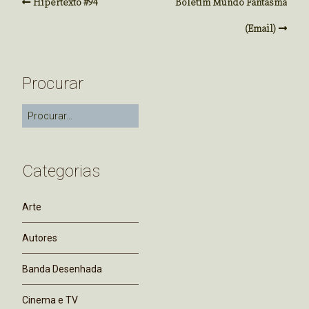
Hipertexto #94
Boletim Mundo Fantasma
(Email)
Procurar
Categorias
Arte
Autores
Banda Desenhada
Cinema e TV