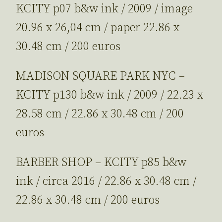
KCITY p07 b&w ink / 2009 / image
20.96 x 26,04 cm / paper 22.86 x
30.48 cm / 200 euros
MADISON SQUARE PARK NYC –
KCITY p130 b&w ink / 2009 / 22.23 x
28.58 cm / 22.86 x 30.48 cm / 200
euros
BARBER SHOP – KCITY p85 b&w
ink / circa 2016 / 22.86 x 30.48 cm /
22.86 x 30.48 cm / 200 euros