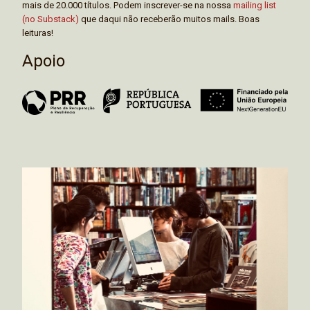
mais de 20.000 títulos. Podem inscrever-se na nossa
mailing list
(no Substack)
que daqui não receberão muitos mails. Boas
leituras!
Apoio