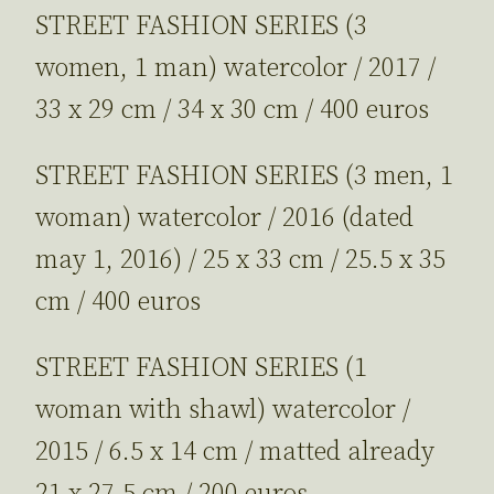
STREET FASHION SERIES (3
women, 1 man) watercolor / 2017 /
33 x 29 cm / 34 x 30 cm / 400 euros
STREET FASHION SERIES (3 men, 1
woman) watercolor / 2016 (dated
may 1, 2016) / 25 x 33 cm / 25.5 x 35
cm / 400 euros
STREET FASHION SERIES (1
woman with shawl) watercolor /
2015 / 6.5 x 14 cm / matted already