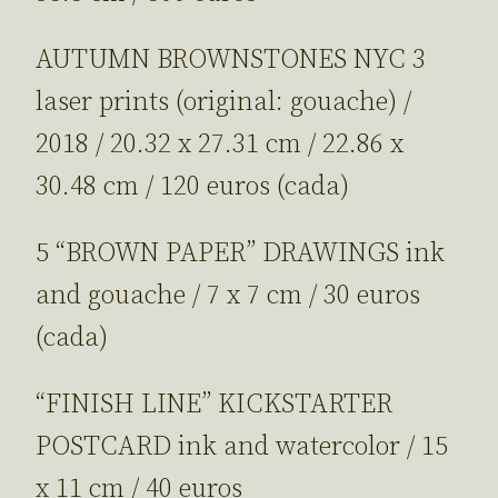
AUTUMN BROWNSTONES NYC 3
laser prints (original: gouache) /
2018 / 20.32 x 27.31 cm / 22.86 x
30.48 cm / 120 euros (cada)
5 “BROWN PAPER” DRAWINGS ink
and gouache / 7 x 7 cm / 30 euros
(cada)
“FINISH LINE” KICKSTARTER
POSTCARD ink and watercolor / 15
x 11 cm / 40 euros