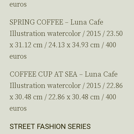
euros
SPRING COFFEE – Luna Cafe
Illustration watercolor / 2015 / 23.50
x 31.12 cm / 24.13 x 34.93 cm / 400
euros
COFFEE CUP AT SEA – Luna Cafe
Illustration watercolor / 2015 / 22.86
x 30.48 cm / 22.86 x 30.48 cm / 400
euros
STREET FASHION SERIES