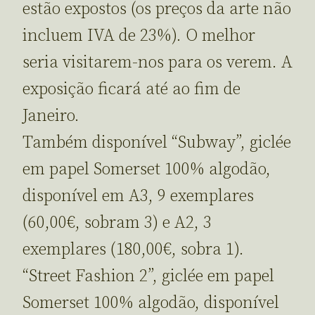
estão expostos (os preços da arte não
incluem IVA de 23%). O melhor
seria visitarem-nos para os verem. A
exposição ficará até ao fim de
Janeiro.
Também disponível “Subway”, giclée
em papel Somerset 100% algodão,
disponível em A3, 9 exemplares
(60,00€, sobram 3) e A2, 3
exemplares (180,00€, sobra 1).
“Street Fashion 2”, giclée em papel
Somerset 100% algodão, disponível