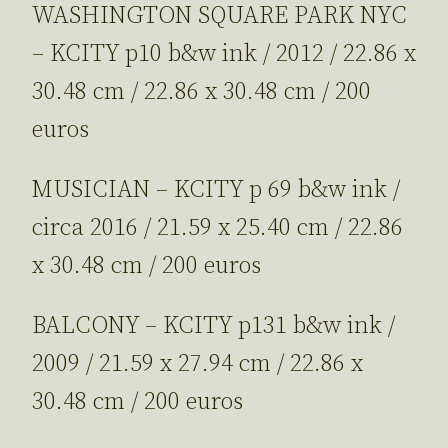
WASHINGTON SQUARE PARK NYC
– KCITY p10 b&w ink / 2012 / 22.86 x
30.48 cm / 22.86 x 30.48 cm / 200
euros
MUSICIAN – KCITY p 69 b&w ink /
circa 2016 / 21.59 x 25.40 cm / 22.86
x 30.48 cm / 200 euros
BALCONY – KCITY p131 b&w ink /
2009 / 21.59 x 27.94 cm / 22.86 x
30.48 cm / 200 euros