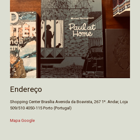
Endereço
Shopping Center Brasília Avenida da Boavista, 267 1º. Andar, Loja
509/510 4050-115 Porto (Portugal)
Mapa Google