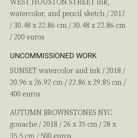
WEST HOUSTON STREET ink,
watercolor, and pencil sketch / 2017
/ 30.48 x 22.86 cm / 30.48 x 22.86 cm
/ 200 euros
UNCOMMISSIONED WORK
SUNSET watercolor and ink / 2018 /
20.96 x 26.92 cm / 22.86 x 29.85 cm /
400 euros
AUTUMN BROWNSTONES NYC
gouache / 2018 / 26 x 35 cm / 28 x
35.5 cm / 500 euros