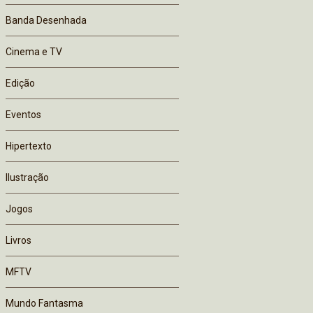
Banda Desenhada
Cinema e TV
Edição
Eventos
Hipertexto
Ilustração
Jogos
Livros
MFTV
Mundo Fantasma