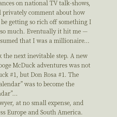
ances on national TV talk-shows,
d privately comment about how
 be getting so rich off something I
 so much. Eventually it hit me —
ssumed that I was a millionaire…
 the next inevitable step. A new
rooge McDuck adventures was not
Duck #1, but Don Rosa #1. The
lendar” was to become the
ndar”…
wyer, at no small expense, and
ss Europe and South America.