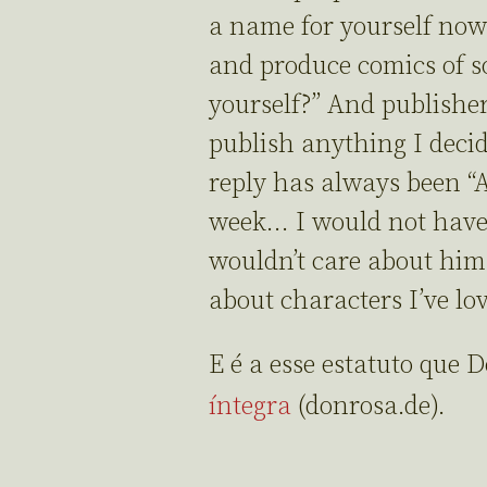
a name for yourself now
and produce comics of s
yourself?” And publishe
publish anything I decid
reply has always been “
week… I would not have 
wouldn’t care about him. 
about characters I’ve lov
E é a esse estatuto que 
íntegra
(donrosa.de).