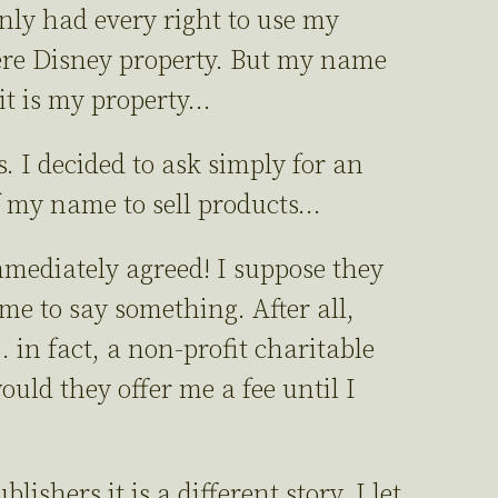
nly had every right to use my
ere Disney property. But my name
 it is my property…
es. I decided to ask simply for an
of my name to sell products…
ediately agreed! I suppose they
me to say something. After all,
in fact, a non-profit charitable
ld they offer me a fee until I
shers it is a different story. I let