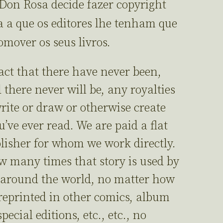
 Don Rosa decide fazer copyright
 a que os editores lhe tenham que
mover os seus livros.
fact that there have never been,
 there never will be, any royalties
rite or draw or otherwise create
’ve ever read. We are paid a flat
blisher for whom we work directly.
w many times that story is used by
 around the world, no matter how
reprinted in other comics, album
ecial editions, etc., etc., no