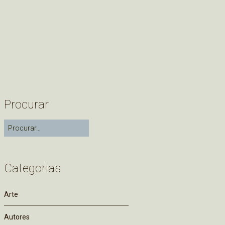
Procurar
Categorias
Arte
Autores