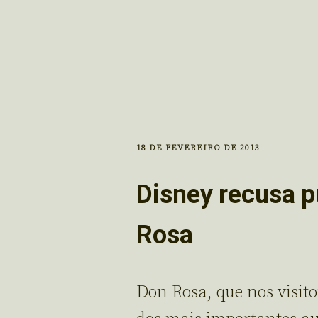
18 DE FEVEREIRO DE 2013
Disney recusa p
Rosa
Don Rosa, que nos visit