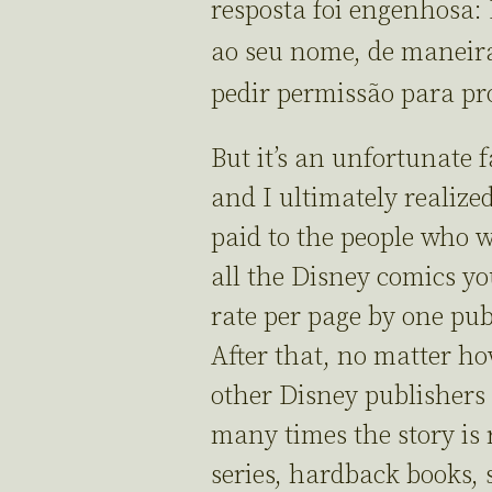
resposta foi engenhosa:
ao seu nome, de maneira
pedir permissão para pro
But it’s an unfortunate 
and I ultimately realized
paid to the people who w
all the Disney comics you
rate per page by one pu
After that, no matter ho
other Disney publishers
many times the story is 
series, hardback books, sp