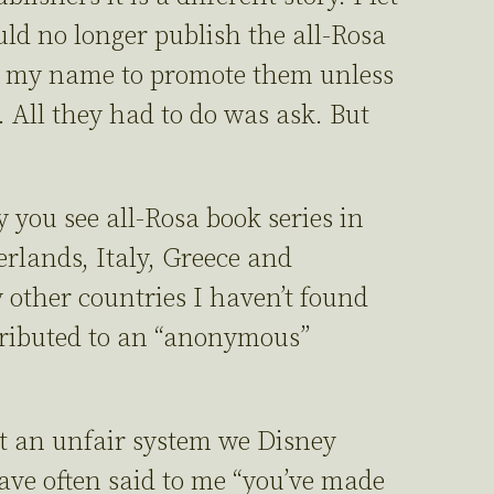
ld no longer publish the all-Rosa
 my name to promote them unless
 All they had to do was ask. But
hy you see all-Rosa book series in
erlands, Italy, Greece and
 other countries I haven’t found
tributed to an “anonymous”
 an unfair system we Disney
ave often said to me “you’ve made