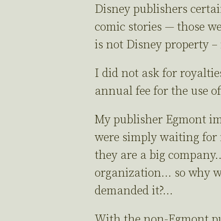
Disney publishers certai
comic stories — those w
is not Disney property –
I did not ask for royalti
annual fee for the use 
My publisher Egmont imm
were simply waiting for 
they are a big company… 
organization… so why wou
demanded it?…
With the non-Egmont publi