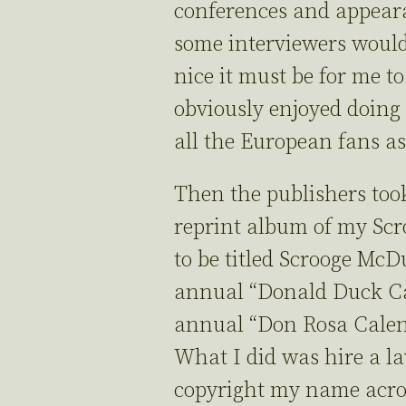
conferences and appear
some interviewers woul
nice it must be for me to
obviously enjoyed doing
all the European fans a
Then the publishers took
reprint album of my Sc
to be titled Scrooge Mc
annual “Donald Duck Ca
annual “Don Rosa Cale
What I did was hire a la
copyright my name acro