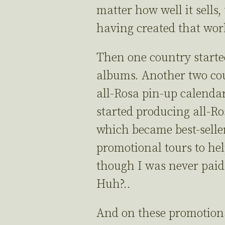
matter how well it sells
having created that wo
Then one country started
albums. Another two cou
all-Rosa pin-up calenda
started producing all-Ro
which became best-seller
promotional tours to hel
though I was never paid 
Huh?..
And on these promotiona