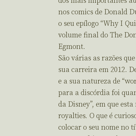
dos mais importantes a
nos comics de Donald Du
o seu epílogo “Why I Qui
volume final do The Don
Egmont.
São várias as razões qu
sua carreira em 2012. D
e a sua natureza de “wo
para a discórdia foi qu
da Disney”, em que esta
royalties. O que é curio
colocar o seu nome no tí