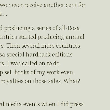
, we never receive another cent for
rk…
 producing a series of all-Rosa
ntries started producing annual
rs. Then several more countries
sa special hardback editions
s. I was called on to do
p sell books of my work even
royalties on those sales. What?
l media events when I did press