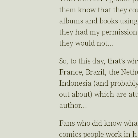
them know that they cou
albums and books using
they had my permission.
they would not…
So, to this day, that’s w
France, Brazil, the Neth
Indonesia (and probably
out about) which are at
author…
Fans who did know what
comics people work in h