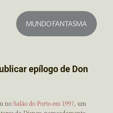
ublicar epílogo de Don
ou no
Salão do Porto em 1997
, um