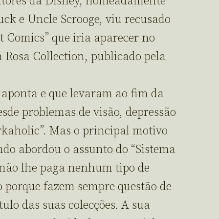
utores da Disney, nomeadamente
ck e Uncle Scrooge, viu recusado
t Comics” que iria aparecer no
 Rosa Collection, publicado pela
e aponta e que levaram ao fim da
esde problemas de visão, depressão
rkaholic”. Mas o principal motivo
ando abordou o assunto do “Sistema
 não lhe paga nenhum tipo de
so porque fazem sempre questão de
tulo das suas colecções. A sua