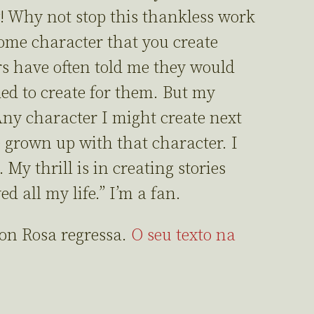
! Why not stop this thankless work
ome character that you create
rs have often told me they would
ed to create for them. But my
Any character I might create next
grown up with that character. I
My thrill is in creating stories
ed all my life.” I’m a fan.
Don Rosa regressa.
O seu texto na